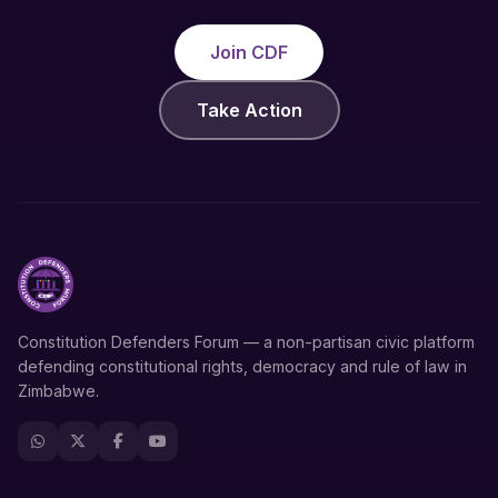
Join CDF
Take Action
Constitution Defenders Forum — a non-partisan civic platform
defending constitutional rights, democracy and rule of law in
Zimbabwe.