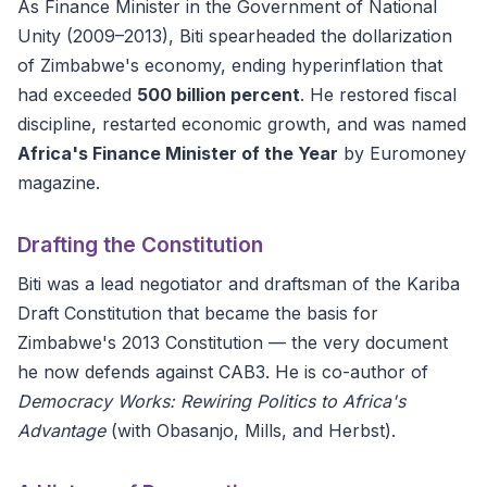
As Finance Minister in the Government of National
Unity (2009–2013), Biti spearheaded the dollarization
of Zimbabwe's economy, ending hyperinflation that
had exceeded
500 billion percent
. He restored fiscal
discipline, restarted economic growth, and was named
Africa's Finance Minister of the Year
by Euromoney
magazine.
Drafting the Constitution
Biti was a lead negotiator and draftsman of the Kariba
Draft Constitution that became the basis for
Zimbabwe's 2013 Constitution — the very document
he now defends against CAB3. He is co-author of
Democracy Works: Rewiring Politics to Africa's
Advantage
(with Obasanjo, Mills, and Herbst).