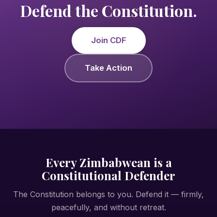
Defend the Constitution.
Join CDF
Take Action
Every Zimbabwean is a
Constitutional Defender
The Constitution belongs to you. Defend it — firmly,
peacefully, and without retreat.