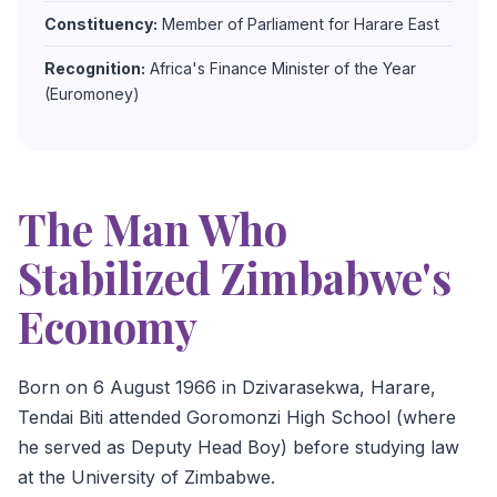
Constituency:
Member of Parliament for Harare East
Recognition:
Africa's Finance Minister of the Year
(Euromoney)
The Man Who
Stabilized Zimbabwe's
Economy
Born on 6 August 1966 in Dzivarasekwa, Harare,
Tendai Biti attended Goromonzi High School (where
he served as Deputy Head Boy) before studying law
at the University of Zimbabwe.