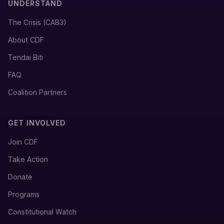
UNDERSTAND
The Crisis (CAB3)
About CDF
Tendai Biti
FAQ
Coalition Partners
GET INVOLVED
Join CDF
Take Action
Donate
Programs
Constitutional Watch