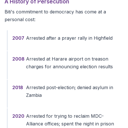
A History of Persecution
Biti's commitment to democracy has come at a
personal cost:
2007
Arrested after a prayer rally in Highfield
2008
Arrested at Harare airport on treason
charges for announcing election results
2018
Arrested post-election; denied asylum in
Zambia
2020
Arrested for trying to reclaim MDC-
Alliance offices; spent the night in prison