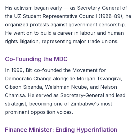
His activism began early — as Secretary-General of
the UZ Student Representative Council (1988–89), he
organized protests against government censorship.
He went on to build a career in labour and human
rights litigation, representing major trade unions.
Co-Founding the MDC
In 1999, Biti co-founded the Movement for
Democratic Change alongside Morgan Tsvangirai,
Gibson Sibanda, Welshman Ncube, and Nelson
Chamisa. He served as Secretary-General and lead
strategist, becoming one of Zimbabwe's most
prominent opposition voices.
Finance Minister: Ending Hyperinflation