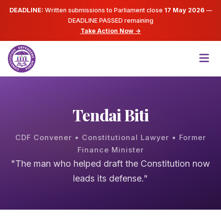
DEADLINE:
Written submissions to Parliament close
17 May 2026
—
DEADLINE PASSED
remaining
Take Action Now →
Tendai Biti
CDF Convener • Constitutional Lawyer • Former
Finance Minister
"The man who helped draft the Constitution now
leads its defense."