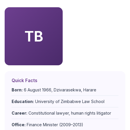
TB
Quick Facts
Born:
6 August 1966, Dzivarasekwa, Harare
Education:
University of Zimbabwe Law School
Career:
Constitutional lawyer, human rights litigator
Office:
Finance Minister (2009–2013)