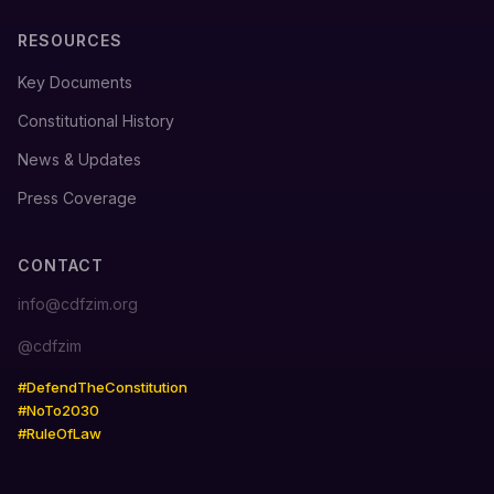
RESOURCES
Key Documents
Constitutional History
News & Updates
Press Coverage
CONTACT
info@cdfzim.org
@cdfzim
#DefendTheConstitution
#NoTo2030
#RuleOfLaw