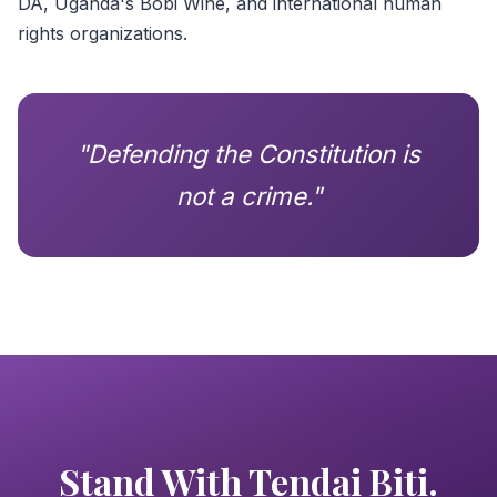
DA, Uganda's Bobi Wine, and international human
rights organizations.
"Defending the Constitution is
not a crime."
Stand With Tendai Biti.