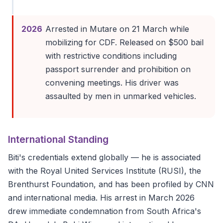
2026
Arrested in Mutare on 21 March while
mobilizing for CDF. Released on $500 bail
with restrictive conditions including
passport surrender and prohibition on
convening meetings. His driver was
assaulted by men in unmarked vehicles.
International Standing
Biti's credentials extend globally — he is associated
with the Royal United Services Institute (RUSI), the
Brenthurst Foundation, and has been profiled by CNN
and international media. His arrest in March 2026
drew immediate condemnation from South Africa's