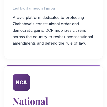
Led by:
Jameson Timba
A civic platform dedicated to protecting
Zimbabwe's constitutional order and
democratic gains. DCP mobilizes citizens
across the country to resist unconstitutional
amendments and defend the rule of law.
NCA
National