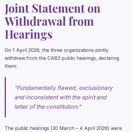
Joint Statement on
Withdrawal from
Hearings
On 1 April 2026, the three organizations jointly
withdrew from the CAB3 public hearings, declaring
them:
"Fundamentally flawed, exclusionary
and inconsistent with the spirit and
letter of the constitution."
The public hearings (30 March – 4 April 2026) were