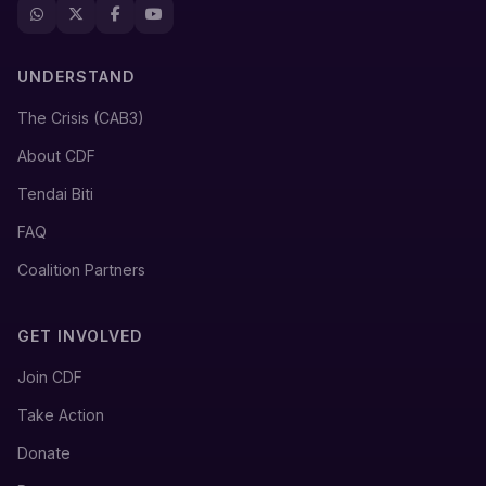
UNDERSTAND
The Crisis (CAB3)
About CDF
Tendai Biti
FAQ
Coalition Partners
GET INVOLVED
Join CDF
Take Action
Donate