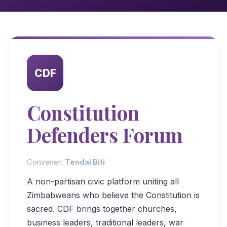
CDF
Constitution
Defenders Forum
Convener:
Tendai Biti
A non-partisan civic platform uniting all
Zimbabweans who believe the Constitution is
sacred. CDF brings together churches,
business leaders, traditional leaders, war