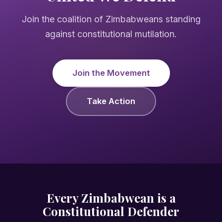
Join the coalition of Zimbabweans standing
against constitutional mutilation.
Join the Movement
Take Action
Every Zimbabwean is a
Constitutional Defender