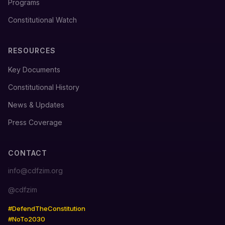
Programs
Constitutional Watch
RESOURCES
Key Documents
Constitutional History
News & Updates
Press Coverage
CONTACT
info@cdfzim.org
@cdfzim
#DefendTheConstitution
#NoTo2030