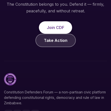
The Constitution belongs to you. Defend it — firmly,
peacefully, and without retreat.
Join CDF
Take Action
Constitution Defenders Forum — a non-partisan civic platform
defending constitutional rights, democracy and rule of law in
Zimbabwe.