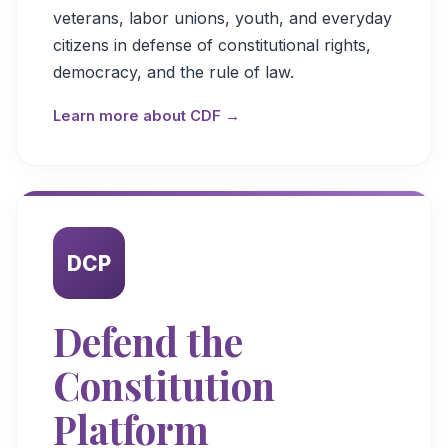
veterans, labor unions, youth, and everyday
citizens in defense of constitutional rights,
democracy, and the rule of law.
Learn more about CDF →
DCP
Defend the
Constitution
Platform