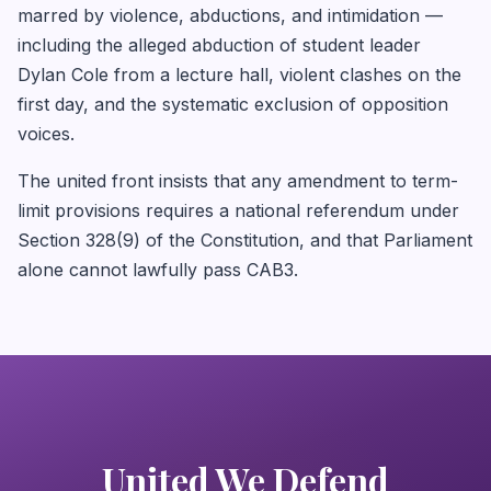
marred by violence, abductions, and intimidation —
including the alleged abduction of student leader
Dylan Cole from a lecture hall, violent clashes on the
first day, and the systematic exclusion of opposition
voices.
The united front insists that any amendment to term-
limit provisions requires a national referendum under
Section 328(9) of the Constitution, and that Parliament
alone cannot lawfully pass CAB3.
United We Defend