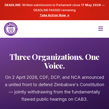
DEADLINE:
Written submissions to Parliament close
17 May 2026
—
DEADLINE PASSED
remaining
Take Action Now →
Three Organizations. One
Voice.
On 2 April 2026, CDF, DCP, and NCA announced
a united front to defend Zimbabwe's Constitution
— jointly withdrawing from the fundamentally
flawed public hearings on CAB3.