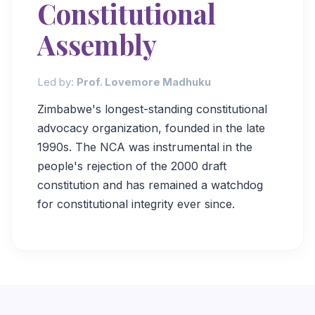
Constitutional
Assembly
Led by:
Prof. Lovemore Madhuku
Zimbabwe's longest-standing constitutional
advocacy organization, founded in the late
1990s. The NCA was instrumental in the
people's rejection of the 2000 draft
constitution and has remained a watchdog
for constitutional integrity ever since.