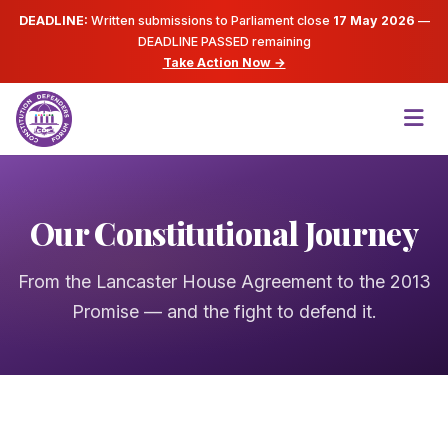
DEADLINE:
Written submissions to Parliament close
17 May 2026
—
DEADLINE PASSED
remaining
Take Action Now →
Our Constitutional Journey
From the Lancaster House Agreement to the 2013
Promise — and the fight to defend it.