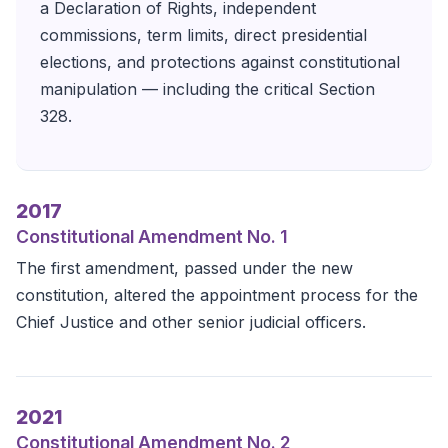
a Declaration of Rights, independent
commissions, term limits, direct presidential
elections, and protections against constitutional
manipulation — including the critical Section
328.
2017
Constitutional Amendment No. 1
The first amendment, passed under the new
constitution, altered the appointment process for the
Chief Justice and other senior judicial officers.
2021
Constitutional Amendment No. 2