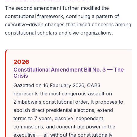
The second amendment further modified the
constitutional framework, continuing a pattern of
executive-driven changes that raised concerns among
constitutional scholars and civic organizations.
2026
Constitutional Amendment Bill No. 3 — The
Crisis
Gazetted on 16 February 2026, CAB3
represents the most dangerous assault on
Zimbabwe's constitutional order. It proposes to
abolish direct presidential elections, extend
terms to 7 years, dissolve independent
commissions, and concentrate power in the
executive — all without the constitutionally