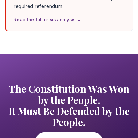
required referendum.
Read the full crisis analysis →
The Constitution Was Won
by the People.
It Must Be Defended by the
People.