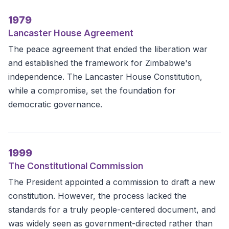
1979
Lancaster House Agreement
The peace agreement that ended the liberation war
and established the framework for Zimbabwe's
independence. The Lancaster House Constitution,
while a compromise, set the foundation for
democratic governance.
1999
The Constitutional Commission
The President appointed a commission to draft a new
constitution. However, the process lacked the
standards for a truly people-centered document, and
was widely seen as government-directed rather than