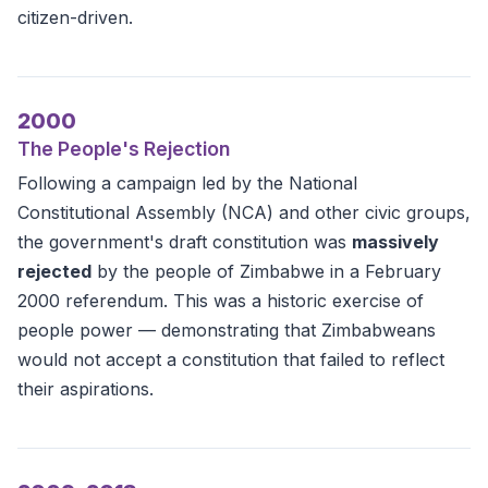
citizen-driven.
2000
The People's Rejection
Following a campaign led by the National
Constitutional Assembly (NCA) and other civic groups,
the government's draft constitution was
massively
rejected
by the people of Zimbabwe in a February
2000 referendum. This was a historic exercise of
people power — demonstrating that Zimbabweans
would not accept a constitution that failed to reflect
their aspirations.