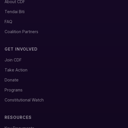
About CDF
Tendai Biti
FAQ
Coalition Partners
GET INVOLVED
Join CDF
Take Action
Donate
Programs
Constitutional Watch
RESOURCES