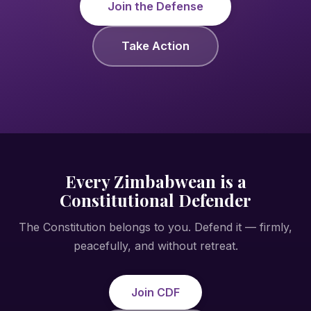
Join the Defense
Take Action
Every Zimbabwean is a
Constitutional Defender
The Constitution belongs to you. Defend it — firmly,
peacefully, and without retreat.
Join CDF