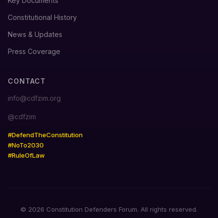
Key Documents
Constitutional History
News & Updates
Press Coverage
CONTACT
info@cdfzim.org
@cdfzim
#DefendTheConstitution
#NoTo2030
#RuleOfLaw
© 2026 Constitution Defenders Forum. All rights reserved.