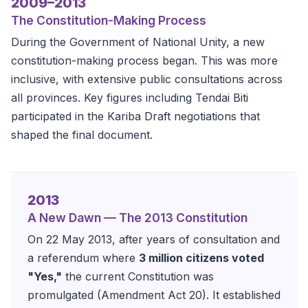
2009–2013
The Constitution-Making Process
During the Government of National Unity, a new
constitution-making process began. This was more
inclusive, with extensive public consultations across
all provinces. Key figures including Tendai Biti
participated in the Kariba Draft negotiations that
shaped the final document.
2013
A New Dawn — The 2013 Constitution
On 22 May 2013, after years of consultation and
a referendum where
3 million citizens voted
"Yes,"
the current Constitution was
promulgated (Amendment Act 20). It established