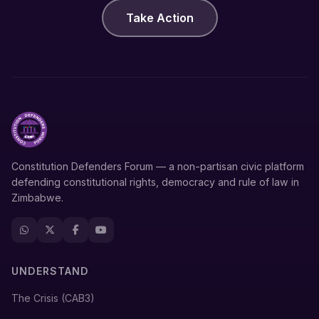
Take Action
Constitution Defenders Forum — a non-partisan civic platform
defending constitutional rights, democracy and rule of law in
Zimbabwe.
UNDERSTAND
The Crisis (CAB3)