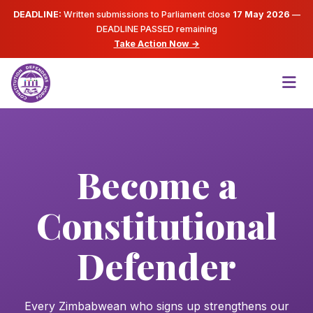
DEADLINE:
Written submissions to Parliament close
17 May 2026
—
DEADLINE PASSED
remaining
Take Action Now →
Become a
Constitutional
Defender
Every Zimbabwean who signs up strengthens our