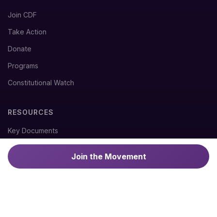
Join CDF
Take Action
Donate
Programs
Constitutional Watch
RESOURCES
Key Documents
Constitutional History
Join the Movement
News & Updates
Press Coverage
CONTACT