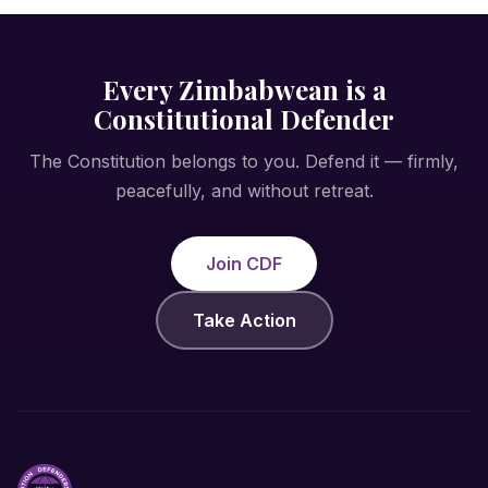
Every Zimbabwean is a
Constitutional Defender
The Constitution belongs to you. Defend it — firmly,
peacefully, and without retreat.
Join CDF
Take Action