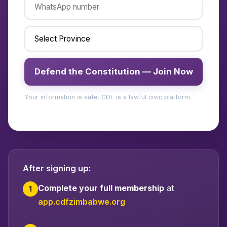
Defend the Constitution — Join Now
Your information is safe. CDF is a lawful civic platform.
After signing up:
Complete your full membership
at
1
app.cdfzimbabwe.org