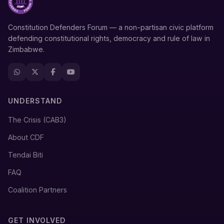
Constitution Defenders Forum — a non-partisan civic platform
defending constitutional rights, democracy and rule of law in
Zimbabwe.
UNDERSTAND
The Crisis (CAB3)
About CDF
Tendai Biti
FAQ
Coalition Partners
GET INVOLVED