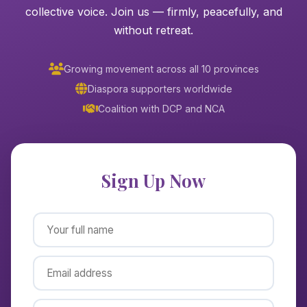
collective voice. Join us — firmly, peacefully, and
without retreat.
Growing movement across all 10 provinces
Diaspora supporters worldwide
Coalition with DCP and NCA
Sign Up Now