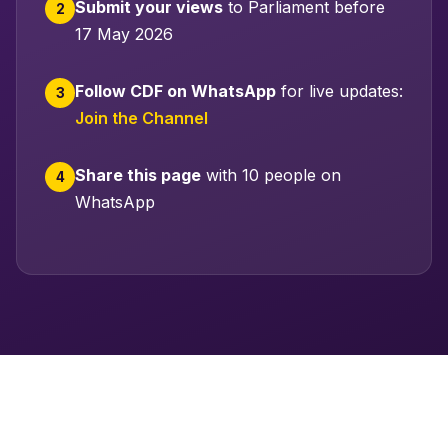
Submit your views
to Parliament before
2
17 May 2026
Follow CDF on WhatsApp
for live updates:
3
Join the Channel
Share this page
with 10 people on
4
WhatsApp