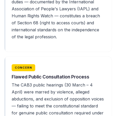
duties — documented by the International
Association of People's Lawyers (IAPL) and
Human Rights Watch — constitutes a breach
of Section 68 (right to access courts) and
international standards on the independence
of the legal profession.
CONCERN
Flawed Public Consultation Process
The CAB3 public hearings (30 March – 4
April) were marred by violence, alleged
abductions, and exclusion of opposition voices
— failing to meet the constitutional standard
for genuine public consultation required under