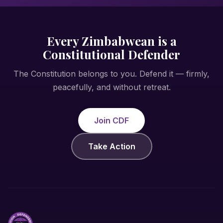
Every Zimbabwean is a
Constitutional Defender
The Constitution belongs to you. Defend it — firmly,
peacefully, and without retreat.
Join CDF
Take Action