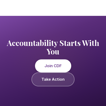
Accountability Starts With
You
Join CDF
Take Action