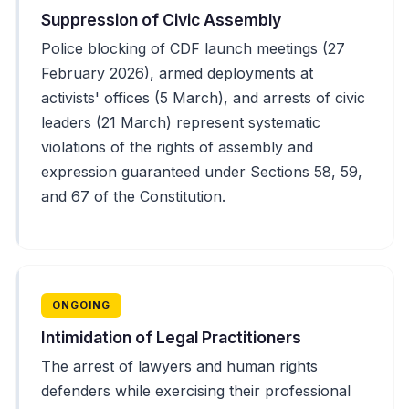
Suppression of Civic Assembly
Police blocking of CDF launch meetings (27
February 2026), armed deployments at
activists' offices (5 March), and arrests of civic
leaders (21 March) represent systematic
violations of the rights of assembly and
expression guaranteed under Sections 58, 59,
and 67 of the Constitution.
ONGOING
Intimidation of Legal Practitioners
The arrest of lawyers and human rights
defenders while exercising their professional