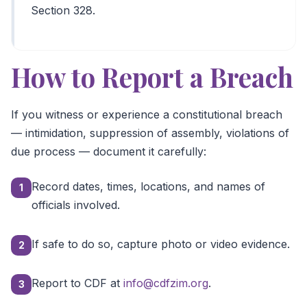
Section 328.
How to Report a Breach
If you witness or experience a constitutional breach
— intimidation, suppression of assembly, violations of
due process — document it carefully:
Record dates, times, locations, and names of
1
officials involved.
If safe to do so, capture photo or video evidence.
2
Report to CDF at
info@cdfzim.org
.
3