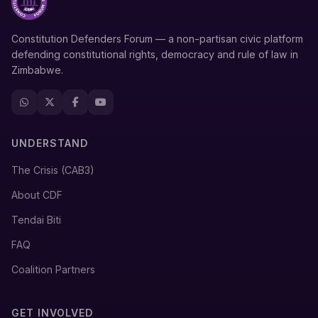
Constitution Defenders Forum — a non-partisan civic platform
defending constitutional rights, democracy and rule of law in
Zimbabwe.
UNDERSTAND
The Crisis (CAB3)
About CDF
Tendai Biti
FAQ
Coalition Partners
GET INVOLVED