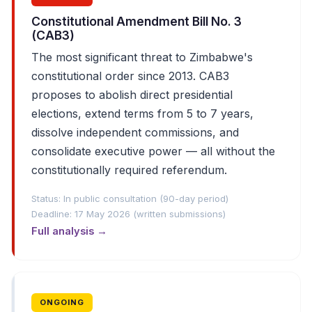
Constitutional Amendment Bill No. 3
(CAB3)
The most significant threat to Zimbabwe's
constitutional order since 2013. CAB3
proposes to abolish direct presidential
elections, extend terms from 5 to 7 years,
dissolve independent commissions, and
consolidate executive power — all without the
constitutionally required referendum.
Status: In public consultation (90-day period)
Deadline: 17 May 2026 (written submissions)
Full analysis →
ONGOING