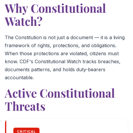
Why Constitutional
Watch?
The Constitution is not just a document — it is a living
framework of rights, protections, and obligations.
When those protections are violated, citizens must
know. CDF's Constitutional Watch tracks breaches,
documents patterns, and holds duty-bearers
accountable.
Active Constitutional
Threats
CRITICAL