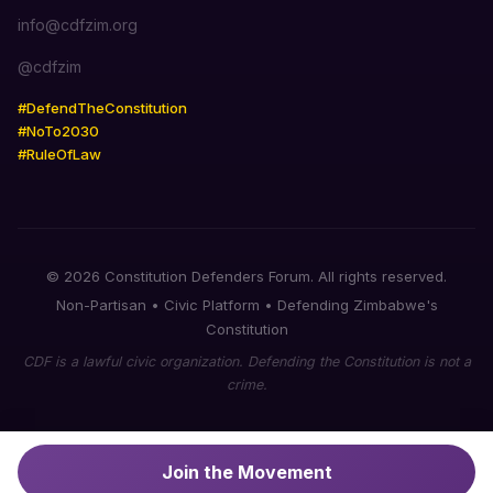
info@cdfzim.org
@cdfzim
#DefendTheConstitution
#NoTo2030
#RuleOfLaw
© 2026 Constitution Defenders Forum. All rights reserved.
Non-Partisan • Civic Platform • Defending Zimbabwe's
Constitution
CDF is a lawful civic organization. Defending the Constitution is not a
crime.
Join the Movement