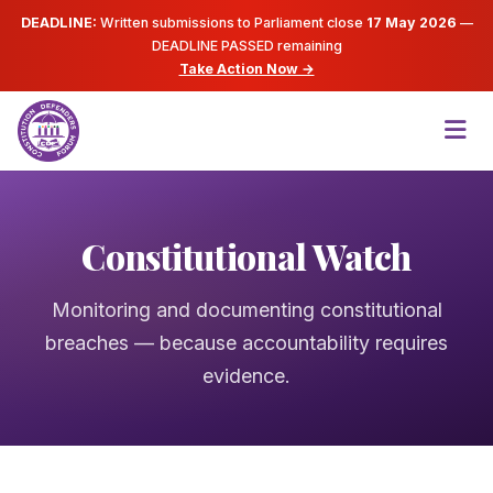
DEADLINE:
Written submissions to Parliament close
17 May 2026
—
DEADLINE PASSED
remaining
Take Action Now →
Constitutional Watch
Monitoring and documenting constitutional
breaches — because accountability requires
evidence.