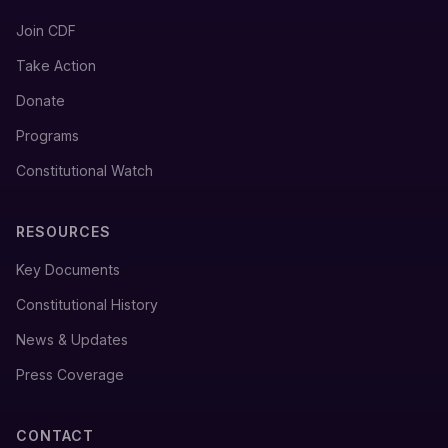
Join CDF
Take Action
Donate
Programs
Constitutional Watch
RESOURCES
Key Documents
Constitutional History
News & Updates
Press Coverage
CONTACT