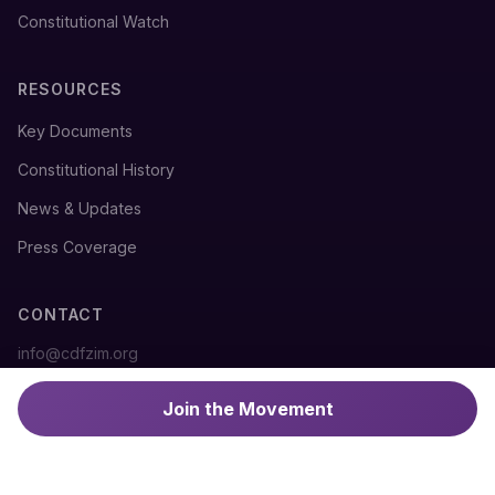
Constitutional Watch
RESOURCES
Key Documents
Constitutional History
News & Updates
Press Coverage
CONTACT
info@cdfzim.org
@cdfzim
Join the Movement
#DefendTheConstitution
#NoTo2030
#RuleOfLaw