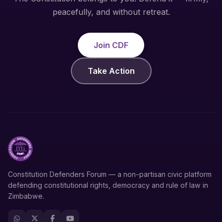
peacefully, and without retreat.
Join CDF
Take Action
Constitution Defenders Forum — a non-partisan civic platform
defending constitutional rights, democracy and rule of law in
Zimbabwe.