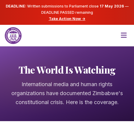
DEADLINE:
Written submissions to Parliament close
17 May 2026
—
DEADLINE PASSED
remaining
Take Action Now →
The World Is Watching
International media and human rights
organizations have documented Zimbabwe's
constitutional crisis. Here is the coverage.