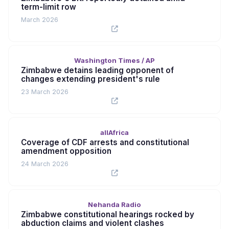
term-limit row
March 2026
Washington Times / AP
Zimbabwe detains leading opponent of
changes extending president's rule
23 March 2026
allAfrica
Coverage of CDF arrests and constitutional
amendment opposition
24 March 2026
Nehanda Radio
Zimbabwe constitutional hearings rocked by
abduction claims and violent clashes