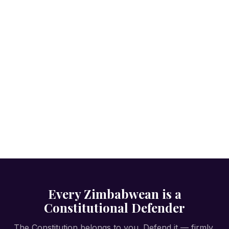
Every Zimbabwean is a
Constitutional Defender
The Constitution belongs to you. Defend it — firmly,