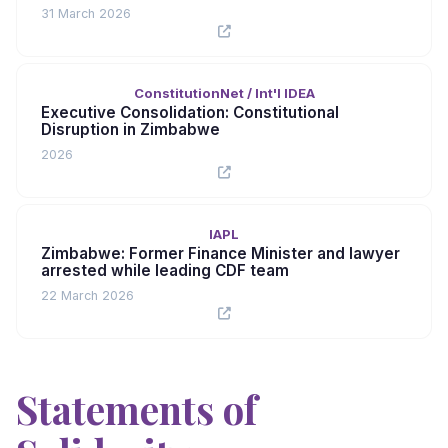
31 March 2026
ConstitutionNet / Int'l IDEA
Executive Consolidation: Constitutional
Disruption in Zimbabwe
2026
IAPL
Zimbabwe: Former Finance Minister and lawyer
arrested while leading CDF team
22 March 2026
Statements of