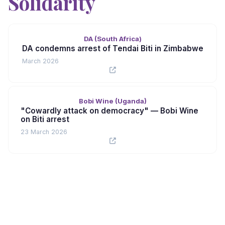
Solidarity
DA (South Africa)
DA condemns arrest of Tendai Biti in Zimbabwe
March 2026
Bobi Wine (Uganda)
"Cowardly attack on democracy" — Bobi Wine
on Biti arrest
23 March 2026