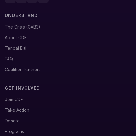
UNDERSTAND
The Crisis (CAB3)
About CDF
Tendai Biti
FAQ
Coalition Partners
GET INVOLVED
Join CDF
Take Action
Donate
Programs