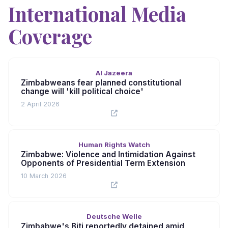
International Media
Coverage
Al Jazeera
Zimbabweans fear planned constitutional
change will 'kill political choice'
2 April 2026
Human Rights Watch
Zimbabwe: Violence and Intimidation Against
Opponents of Presidential Term Extension
10 March 2026
Deutsche Welle
Zimbabwe's Biti reportedly detained amid